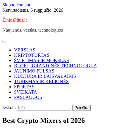
Skip to content
Ketvirtadienis, 6 rugpjūčio, 2026
ŽiniosPlius.lt
Naujienos, verslas, technologijos
VERSLAS
KRIPTOTURTAS
ŠVIETIMAS IR MOKSLAS
BLOKŲ GRANDINĖS TECHNOLOGIJA
JAUNIMO PULSAS
KULTŪRA IR LAISVALAIKIS
TURIZMAS IR KELIONĖS
SPORTAS
SVEIKATA
PASLAUGOS
Ieškoti:
Best Crypto Mixers of 2026