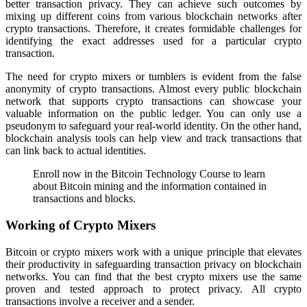
better transaction privacy. They can achieve such outcomes by
mixing up different coins from various blockchain networks after
crypto transactions. Therefore, it creates formidable challenges for
identifying the exact addresses used for a particular crypto
transaction.
The need for crypto mixers or tumblers is evident from the false
anonymity of crypto transactions. Almost every public blockchain
network that supports crypto transactions can showcase your
valuable information on the public ledger. You can only use a
pseudonym to safeguard your real-world identity. On the other hand,
blockchain analysis tools can help view and track transactions that
can link back to actual identities.
Enroll now in the Bitcoin Technology Course to learn
about Bitcoin mining and the information contained in
transactions and blocks.
Working of Crypto Mixers
Bitcoin or crypto mixers work with a unique principle that elevates
their productivity in safeguarding transaction privacy on blockchain
networks. You can find that the best crypto mixers use the same
proven and tested approach to protect privacy. All crypto
transactions involve a receiver and a sender.