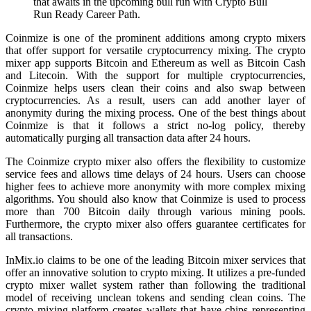
that awaits in the upcoming bull run with Crypto Bull
Run Ready Career Path.
Coinmize is one of the prominent additions among crypto mixers
that offer support for versatile cryptocurrency mixing. The crypto
mixer app supports Bitcoin and Ethereum as well as Bitcoin Cash
and Litecoin. With the support for multiple cryptocurrencies,
Coinmize helps users clean their coins and also swap between
cryptocurrencies. As a result, users can add another layer of
anonymity during the mixing process. One of the best things about
Coinmize is that it follows a strict no-log policy, thereby
automatically purging all transaction data after 24 hours.
The Coinmize crypto mixer also offers the flexibility to customize
service fees and allows time delays of 24 hours. Users can choose
higher fees to achieve more anonymity with more complex mixing
algorithms. You should also know that Coinmize is used to process
more than 700 Bitcoin daily through various mining pools.
Furthermore, the crypto mixer also offers guarantee certificates for
all transactions.
InMix.io claims to be one of the leading Bitcoin mixer services that
offer an innovative solution to crypto mixing. It utilizes a pre-funded
crypto mixer wallet system rather than following the traditional
model of receiving unclean tokens and sending clean coins. The
crypto mixing platform creates wallets that have chips representing