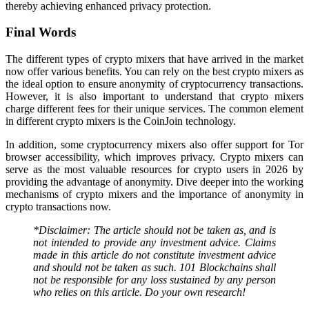
thereby achieving enhanced privacy protection.
Final Words
The different types of crypto mixers that have arrived in the market
now offer various benefits. You can rely on the best crypto mixers as
the ideal option to ensure anonymity of cryptocurrency transactions.
However, it is also important to understand that crypto mixers
charge different fees for their unique services. The common element
in different crypto mixers is the CoinJoin technology.
In addition, some cryptocurrency mixers also offer support for Tor
browser accessibility, which improves privacy. Crypto mixers can
serve as the most valuable resources for crypto users in 2026 by
providing the advantage of anonymity. Dive deeper into the working
mechanisms of crypto mixers and the importance of anonymity in
crypto transactions now.
*Disclaimer: The article should not be taken as, and is
not intended to provide any investment advice. Claims
made in this article do not constitute investment advice
and should not be taken as such. 101 Blockchains shall
not be responsible for any loss sustained by any person
who relies on this article. Do your own research!