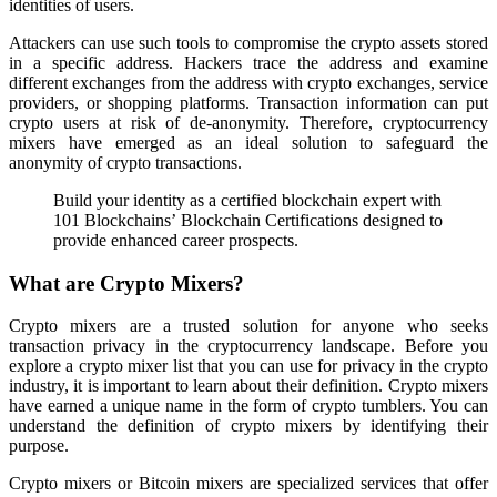
identities of users.
Attackers can use such tools to compromise the crypto assets stored
in a specific address. Hackers trace the address and examine
different exchanges from the address with crypto exchanges, service
providers, or shopping platforms. Transaction information can put
crypto users at risk of de-anonymity. Therefore, cryptocurrency
mixers have emerged as an ideal solution to safeguard the
anonymity of crypto transactions.
Build your identity as a certified blockchain expert with
101 Blockchains’ Blockchain Certifications designed to
provide enhanced career prospects.
What are Crypto Mixers?
Crypto mixers are a trusted solution for anyone who seeks
transaction privacy in the cryptocurrency landscape. Before you
explore a crypto mixer list that you can use for privacy in the crypto
industry, it is important to learn about their definition. Crypto mixers
have earned a unique name in the form of crypto tumblers. You can
understand the definition of crypto mixers by identifying their
purpose.
Crypto mixers or Bitcoin mixers are specialized services that offer