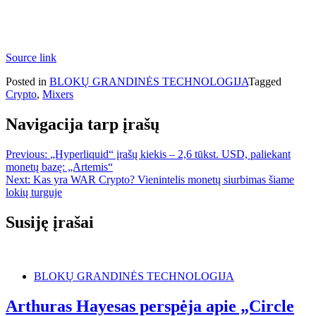
Source link
Posted in
BLOKŲ GRANDINĖS TECHNOLOGIJA
Tagged
Crypto
,
Mixers
Navigacija tarp įrašų
Previous:
„Hyperliquid“ įrašų kiekis – 2,6 tūkst. USD, paliekant
monetų bazę: „Artemis“
Next:
Kas yra WAR Crypto? Vienintelis monetų siurbimas šiame
lokių turguje
Susiję įrašai
BLOKŲ GRANDINĖS TECHNOLOGIJA
Arthuras Hayesas perspėja apie „Circle