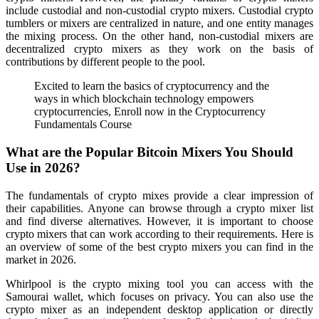
include custodial and non-custodial crypto mixers. Custodial crypto
tumblers or mixers are centralized in nature, and one entity manages
the mixing process. On the other hand, non-custodial mixers are
decentralized crypto mixers as they work on the basis of
contributions by different people to the pool.
Excited to learn the basics of cryptocurrency and the
ways in which blockchain technology empowers
cryptocurrencies, Enroll now in the Cryptocurrency
Fundamentals Course
What are the Popular Bitcoin Mixers You Should
Use in 2026?
The fundamentals of crypto mixes provide a clear impression of
their capabilities. Anyone can browse through a crypto mixer list
and find diverse alternatives. However, it is important to choose
crypto mixers that can work according to their requirements. Here is
an overview of some of the best crypto mixers you can find in the
market in 2026.
Whirlpool is the crypto mixing tool you can access with the
Samourai wallet, which focuses on privacy. You can also use the
crypto mixer as an independent desktop application or directly