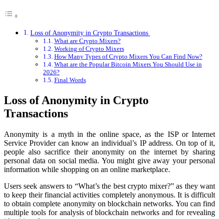
Loss of Anonymity in Crypto Transactions
What are Crypto Mixers?
Working of Crypto Mixers
How Many Types of Crypto Mixers You Can Find Now?
What are the Popular Bitcoin Mixers You Should Use in
2026?
Final Words
Loss of Anonymity in Crypto
Transactions
Anonymity is a myth in the online space, as the ISP or Internet
Service Provider can know an individual’s IP address. On top of it,
people also sacrifice their anonymity on the internet by sharing
personal data on social media. You might give away your personal
information while shopping on an online marketplace.
Users seek answers to “What’s the best crypto mixer?” as they want
to keep their financial activities completely anonymous. It is difficult
to obtain complete anonymity on blockchain networks. You can find
multiple tools for analysis of blockchain networks and for revealing