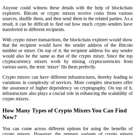
Anyone could witness these details with the help of blockchain
explorers. Bitcoin or crypto mixers receive coins from various
sources, shuffle them, and then send them to the related parties. As a
result, it can be difficult to find out how much crypto senders have
transferred to different recipients.
With crypto mixer transactions, the blockchain explorer would show
that the recipient would have the sender address of the Bitcoin
tumbler or mixer. On top of it, the recipient address for any sender
would also be the same as that of the crypto mixer. Since the top
cryptocurrency mixers work by mixing cryptocurrencies from
various users, the term ‘mixer’ fits them perfectly.
Crypto mixers can have different infrastructures, thereby leading to
variations in complexity of services. More complex structures offer
the assurance of higher dependency on cryptography. On top of it,
infrastructure also plays a crucial role in enhancing the scalability of
crypto mixers.
How Many Types of Crypto Mixers You Can Find
Now?
You can come across different options for using the benefits of
crypto mixers. However, the primary variants of crypto mixers