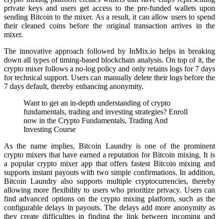
private keys and users get access to the pre-funded wallets upon
sending Bitcoin to the mixer. As a result, it can allow users to spend
their cleaned coins before the original transaction arrives in the
mixer.
The innovative approach followed by InMix.io helps in breaking
down all types of timing-based blockchain analysis. On top of it, the
crypto mixer follows a no-log policy and only retains logs for 7 days
for technical support. Users can manually delete their logs before the
7 days default, thereby enhancing anonymity.
Want to get an in-depth understanding of crypto
fundamentals, trading and investing strategies? Enroll
now in the Crypto Fundamentals, Trading And
Investing Course
As the name implies, Bitcoin Laundry is one of the prominent
crypto mixers that have earned a reputation for Bitcoin mixing. It is
a popular crypto mixer app that offers fastest Bitcoin mixing and
supports instant payouts with two simple confirmations. In addition,
Bitcoin Laundry also supports multiple cryptocurrencies, thereby
allowing more flexibility to users who prioritize privacy. Users can
find advanced options on the crypto mixing platform, such as the
configurable delays in payouts. The delays add more anonymity as
they create difficulties in finding the link between incoming and