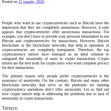
Posted on
11 vasario, 2026
People who want to use cryptocurrencies such as Bitcoin have the
impression that they are completely anonymous. However, it only
appears that cryptocurrencies offer anonymous transactions. For
example, you don’t have to provide your personal information to use
Bitcoin and cryptocurrencies for transactions.
However, Bitcoin
blockchain or the blockchain networks that help in operation of
cryptocurrencies are completely transparent. Therefore, the top
cryptocurrency mixers have emerged as an ideal solution to
safeguard the anonymity of users in crypto transactions. Crypto
mixers are the best tools for crypto users who want complete privacy
for their transactions.
The primary reason why people prefer cryptocurrencies is the
assurance of anonymity. On the contrary, Bitcoin and many other
blockchain networks that serve as the platforms for running
cryptocurrency operations don’t offer anonymity. Let us find out
how crypto mixers help in addressing the problems due to lack of
anonymity in crypto transactions.
Turinys: