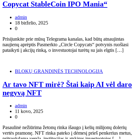
Copycat StableCoin IPO Mania“
admin
18 birželio, 2025
0
Prisijunkite prie mūsų Telegrama kanalas, kad būtų atnaujintas
naujienų aprėptis Pasmerkto „Circle Copycats“ potvynis ruošiasi
pataikyti į akcijų rinką, o investuotojai turėtų su jais elgtis […]
BLOKŲ GRANDINĖS TECHNOLOGIJA
Ar tavo NFT mirė? Štai kaip AI vėl daro
negyvą NFT
admin
11 kovo, 2025
0
Pasaulinė nežiūrima žetonų rinka išaugo į kelių milijonų dolerių
vertės pramonę. NFT rinka pateko į dėmesį prieš penkerius metus,
pritraukdama verslą, institucijas ir atskirus investuotojus […]