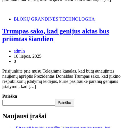
BLOKŲ GRANDINĖS TECHNOLOGIJA
Trumpas sako, kad genijus aktas bus
priimtas šiandien
admin
16 liepos, 2025
0
Prisijunkite prie mūsų Telegrama kanalas, kad būtų atnaujintas
naujienų aprėptis Prezidentas Donaldas Trumpas sako, kad įtikino
respublikonų įstatymų leidėjus, kurie pasitraukė paramą genijaus
įstatymui, kad […]
Paieška
Paieška
Naujausi įrašai