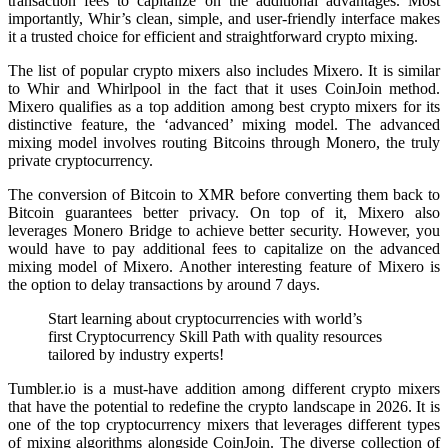
transaction fees to capitalize on the additional advantages. Most
importantly, Whir’s clean, simple, and user-friendly interface makes
it a trusted choice for efficient and straightforward crypto mixing.
The list of popular crypto mixers also includes Mixero. It is similar
to Whir and Whirlpool in the fact that it uses CoinJoin method.
Mixero qualifies as a top addition among best crypto mixers for its
distinctive feature, the ‘advanced’ mixing model. The advanced
mixing model involves routing Bitcoins through Monero, the truly
private cryptocurrency.
The conversion of Bitcoin to XMR before converting them back to
Bitcoin guarantees better privacy. On top of it, Mixero also
leverages Monero Bridge to achieve better security. However, you
would have to pay additional fees to capitalize on the advanced
mixing model of Mixero. Another interesting feature of Mixero is
the option to delay transactions by around 7 days.
Start learning about cryptocurrencies with world’s
first Cryptocurrency Skill Path with quality resources
tailored by industry experts!
Tumbler.io is a must-have addition among different crypto mixers
that have the potential to redefine the crypto landscape in 2026. It is
one of the top cryptocurrency mixers that leverages different types
of mixing algorithms alongside CoinJoin. The diverse collection of