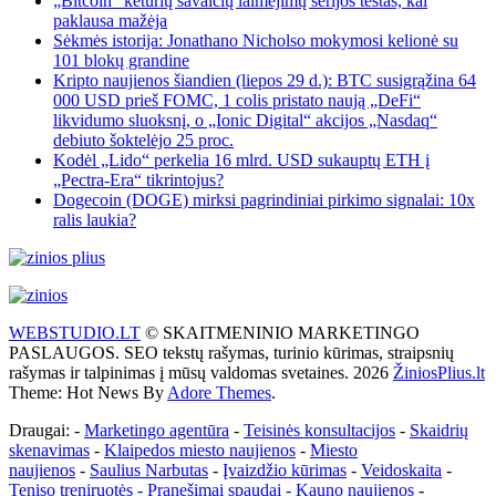
„Bitcoin“ keturių savaičių laimėjimų serijos testas, kai
paklausa mažėja
Sėkmės istorija: Jonathano Nicholso mokymosi kelionė su
101 blokų grandine
Kripto naujienos šiandien (liepos 29 d.): BTC susigrąžina 64
000 USD prieš FOMC, 1 colis pristato naują „DeFi“
likvidumo sluoksnį, o „Ionic Digital“ akcijos „Nasdaq“
debiuto šoktelėjo 25 proc.
Kodėl „Lido“ perkelia 16 mlrd. USD sukauptų ETH į
„Pectra-Era“ tikrintojus?
Dogecoin (DOGE) mirksi pagrindiniai pirkimo signalai: 10x
ralis laukia?
WEBSTUDIO.LT
© SKAITMENINIO MARKETINGO
PASLAUGOS. SEO tekstų rašymas, turinio kūrimas, straipsnių
rašymas ir talpinimas į mūsų valdomas svetaines. 2026
ŽiniosPlius.lt
Theme: Hot News By
Adore Themes
.
Draugai: -
Marketingo agentūra
-
Teisinės konsultacijos
-
Skaidrių
skenavimas
-
Klaipedos miesto naujienos
-
Miesto
naujienos
-
Saulius Narbutas
-
Įvaizdžio kūrimas
-
Veidoskaita
-
Teniso treniruotės
- Pranešimai spaudai -
Kauno naujienos
-