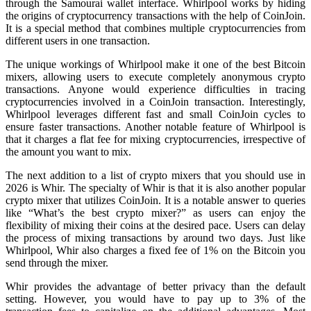
through the Samourai wallet interface. Whirlpool works by hiding
the origins of cryptocurrency transactions with the help of CoinJoin.
It is a special method that combines multiple cryptocurrencies from
different users in one transaction.
The unique workings of Whirlpool make it one of the best Bitcoin
mixers, allowing users to execute completely anonymous crypto
transactions. Anyone would experience difficulties in tracing
cryptocurrencies involved in a CoinJoin transaction. Interestingly,
Whirlpool leverages different fast and small CoinJoin cycles to
ensure faster transactions. Another notable feature of Whirlpool is
that it charges a flat fee for mixing cryptocurrencies, irrespective of
the amount you want to mix.
The next addition to a list of crypto mixers that you should use in
2026 is Whir. The specialty of Whir is that it is also another popular
crypto mixer that utilizes CoinJoin. It is a notable answer to queries
like “What’s the best crypto mixer?” as users can enjoy the
flexibility of mixing their coins at the desired pace. Users can delay
the process of mixing transactions by around two days. Just like
Whirlpool, Whir also charges a fixed fee of 1% on the Bitcoin you
send through the mixer.
Whir provides the advantage of better privacy than the default
setting. However, you would have to pay up to 3% of the