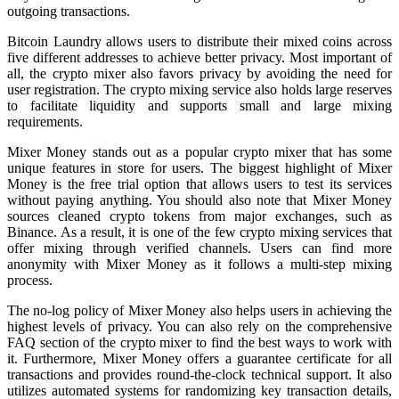
outgoing transactions.
Bitcoin Laundry allows users to distribute their mixed coins across
five different addresses to achieve better privacy. Most important of
all, the crypto mixer also favors privacy by avoiding the need for
user registration. The crypto mixing service also holds large reserves
to facilitate liquidity and supports small and large mixing
requirements.
Mixer Money stands out as a popular crypto mixer that has some
unique features in store for users. The biggest highlight of Mixer
Money is the free trial option that allows users to test its services
without paying anything. You should also note that Mixer Money
sources cleaned crypto tokens from major exchanges, such as
Binance. As a result, it is one of the few crypto mixing services that
offer mixing through verified channels. Users can find more
anonymity with Mixer Money as it follows a multi-step mixing
process.
The no-log policy of Mixer Money also helps users in achieving the
highest levels of privacy. You can also rely on the comprehensive
FAQ section of the crypto mixer to find the best ways to work with
it. Furthermore, Mixer Money offers a guarantee certificate for all
transactions and provides round-the-clock technical support. It also
utilizes automated systems for randomizing key transaction details,