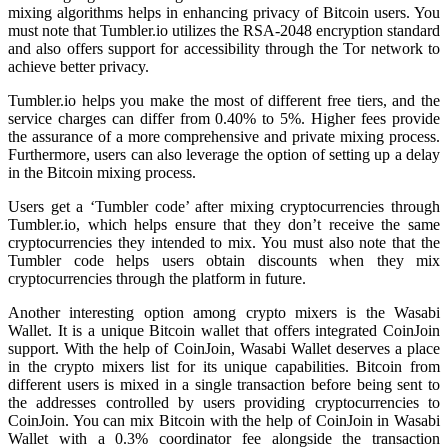
mixing algorithms helps in enhancing privacy of Bitcoin users. You
must note that Tumbler.io utilizes the RSA-2048 encryption standard
and also offers support for accessibility through the Tor network to
achieve better privacy.
Tumbler.io helps you make the most of different free tiers, and the
service charges can differ from 0.40% to 5%. Higher fees provide
the assurance of a more comprehensive and private mixing process.
Furthermore, users can also leverage the option of setting up a delay
in the Bitcoin mixing process.
Users get a ‘Tumbler code’ after mixing cryptocurrencies through
Tumbler.io, which helps ensure that they don’t receive the same
cryptocurrencies they intended to mix. You must also note that the
Tumbler code helps users obtain discounts when they mix
cryptocurrencies through the platform in future.
Another interesting option among crypto mixers is the Wasabi
Wallet. It is a unique Bitcoin wallet that offers integrated CoinJoin
support. With the help of CoinJoin, Wasabi Wallet deserves a place
in the crypto mixers list for its unique capabilities. Bitcoin from
different users is mixed in a single transaction before being sent to
the addresses controlled by users providing cryptocurrencies to
CoinJoin. You can mix Bitcoin with the help of CoinJoin in Wasabi
Wallet with a 0.3% coordinator fee alongside the transaction