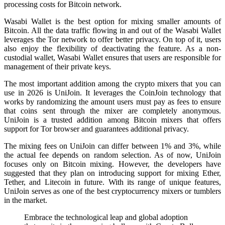
processing costs for Bitcoin network.
Wasabi Wallet is the best option for mixing smaller amounts of
Bitcoin. All the data traffic flowing in and out of the Wasabi Wallet
leverages the Tor network to offer better privacy. On top of it, users
also enjoy the flexibility of deactivating the feature. As a non-
custodial wallet, Wasabi Wallet ensures that users are responsible for
management of their private keys.
The most important addition among the crypto mixers that you can
use in 2026 is UniJoin. It leverages the CoinJoin technology that
works by randomizing the amount users must pay as fees to ensure
that coins sent through the mixer are completely anonymous.
UniJoin is a trusted addition among Bitcoin mixers that offers
support for Tor browser and guarantees additional privacy.
The mixing fees on UniJoin can differ between 1% and 3%, while
the actual fee depends on random selection. As of now, UniJoin
focuses only on Bitcoin mixing. However, the developers have
suggested that they plan on introducing support for mixing Ether,
Tether, and Litecoin in future. With its range of unique features,
UniJoin serves as one of the best cryptocurrency mixers or tumblers
in the market.
Embrace the technological leap and global adoption